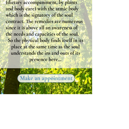
(dietary accompaniment, by plants
and body care) with the atmic body
which is the signatory of the soul
contract. The remedies are numerous
since it is above all an awareness of
the needs and capacities of the soul.
So the physical body finds itself in its
place at the same time as the soul
understands the ins and outs of its
presence here…
Make an appointment
The Inner Journey