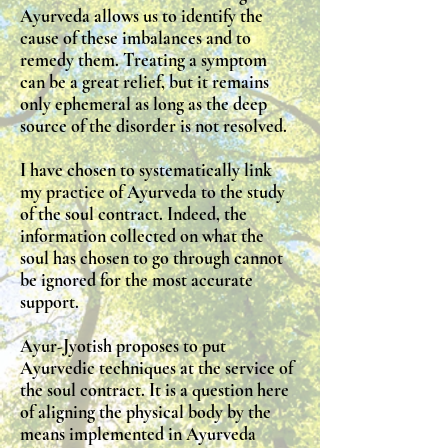
Ayurveda allows us to identify the
cause of these imbalances and to
remedy them. Treating a symptom
can be a great relief, but it remains
only ephemeral as long as the deep
source of the disorder is not resolved.
I have chosen to systematically link
my practice of Ayurveda to the study
of the soul contract. Indeed, the
information collected on what the
soul has chosen to go through cannot
be ignored for the most accurate
support.
Ayur-Jyotish proposes to put
Ayurvedic techniques at the service of
the soul contract. It is a question here
of aligning the physical body by the
means implemented in Ayurveda