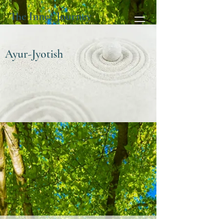
The Inner Journey
Ayur-Jyotish