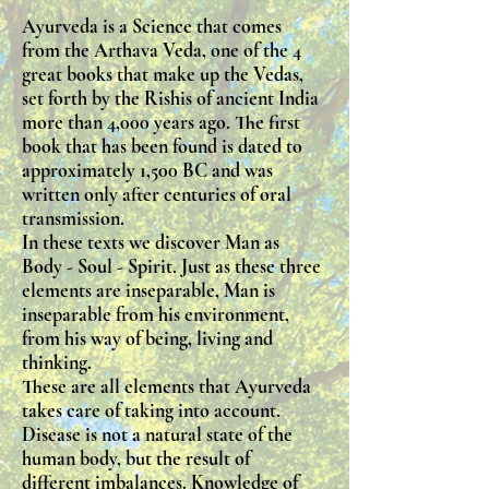
Ayurveda is a Science that comes
from the Arthava Veda, one of the 4
great books that make up the Vedas,
set forth by the Rishis of ancient India
more than 4,000 years ago. The first
book that has been found is dated to
approximately 1,500 BC and was
written only after centuries of oral
transmission.
In these texts we discover Man as
Body - Soul - Spirit. Just as these three
elements are inseparable, Man is
inseparable from his environment,
from his way of being, living and
thinking.
These are all elements that Ayurveda
takes care of taking into account.
Disease is not a natural state of the
human body, but the result of
different imbalances. Knowledge of